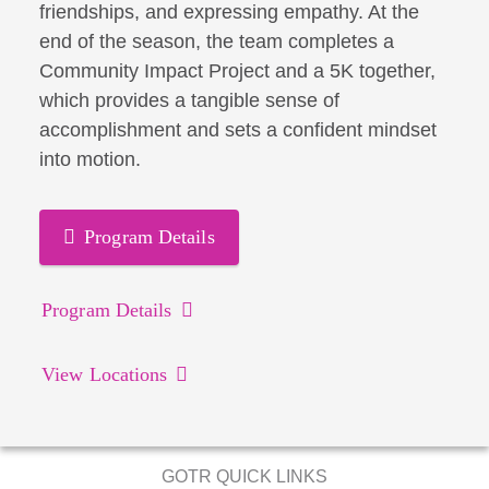
friendships, and expressing empathy. At the
end of the season, the team completes a
Community Impact Project and a 5K together,
which provides a tangible sense of
accomplishment and sets a confident mindset
into motion.
Program Details
Program Details
View Locations
GOTR QUICK LINKS