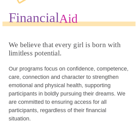
Financial
Aid
We believe that every girl is born with
limitless potential.
Our programs focus on confidence, competence,
care, connection and character to strengthen
emotional and physical health, supporting
participants in boldly pursuing their dreams. We
are committed to ensuring access for all
participants, regardless of their financial
situation.