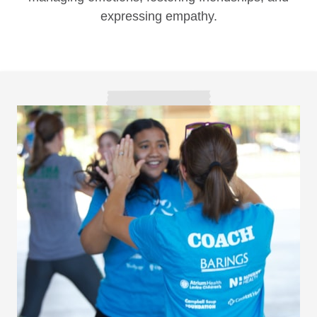
expressing empathy.