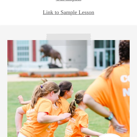
Link to Sample Lesson