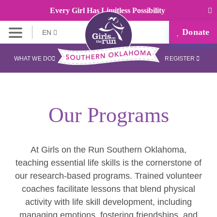
Every Girl Has Limitless Possibility
Donate
EN
WHAT WE DO
REGISTER
Our Programs
At Girls on the Run Southern Oklahoma,
teaching essential life skills is the cornerstone of
our research-based programs. Trained volunteer
coaches facilitate lessons that blend physical
activity with life skill development, including
managing emotions, fostering friendships, and