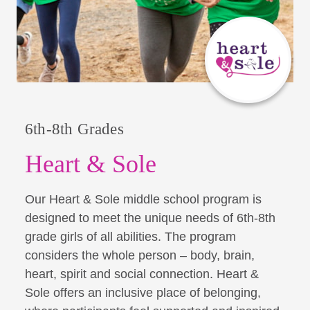
6th-8th Grades
Heart & Sole
Our Heart & Sole middle school program is
designed to meet the unique needs of 6th-8th
grade girls of all abilities. The program
considers the whole person – body, brain,
heart, spirit and social connection. Heart &
Sole offers an inclusive place of belonging,