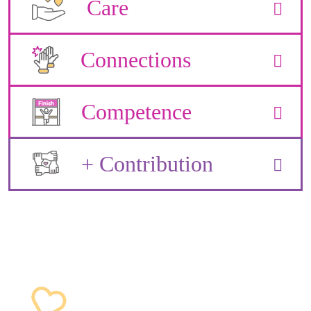
Care
Connections
Competence
+ Contribution