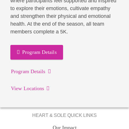
where participants feel supported and inspired
to explore their emotions, cultivate empathy
and strengthen their physical and emotional
health. At the end of the season, all team
members complete a 5K.
Program Details
Program Details
View Locations
HEART & SOLE QUICK LINKS
Our Impact