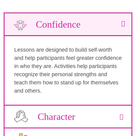
Confidence
Lessons are designed to build self-worth
and help participants feel greater confidence
in who they are. Activities help participants
recognize their personal strengths and
teach them how to stand up for themselves
and others.
Character