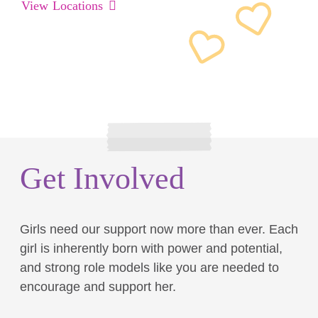
View Locations
Get Involved
Girls need our support now more than ever. Each
girl is inherently born with power and potential,
and strong role models like you are needed to
encourage and support her.