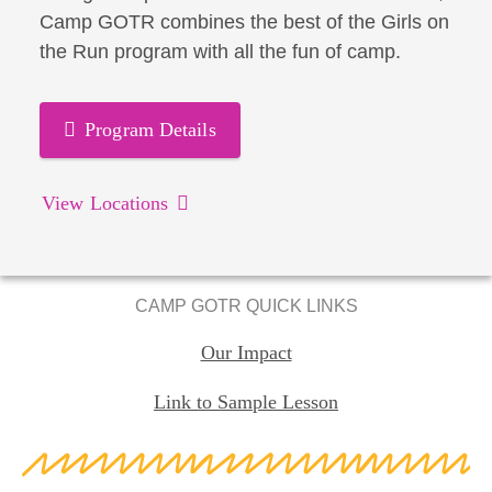
Camp GOTR combines the best of the Girls on
the Run program with all the fun of camp.
Program Details
View Locations
CAMP GOTR QUICK LINKS
Our Impact
Link to Sample Lesson