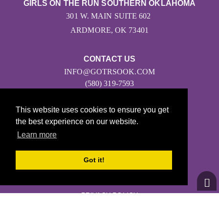
GIRLS ON THE RUN SOUTHERN OKLAHOMA
301 W. MAIN SUITE 602
ARDMORE, OK 73401
CONTACT US
INFO@GOTRSOOK.COM
(580) 319-7593
This website uses cookies to ensure you get
the best experience on our website.
Learn more
Got it!
© 2026
Girls on the Run - All Rights Reserved
PRIVACY POLICY
Powered by Pinwheel.us