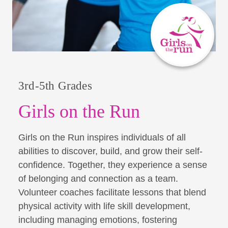
3rd-5th Grades
Girls on the Run
Girls on the Run inspires individuals of all
abilities to discover, build, and grow their self-
confidence. Together, they experience a sense
of belonging and connection as a team.
Volunteer coaches facilitate lessons that blend
physical activity with life skill development,
including managing emotions, fostering