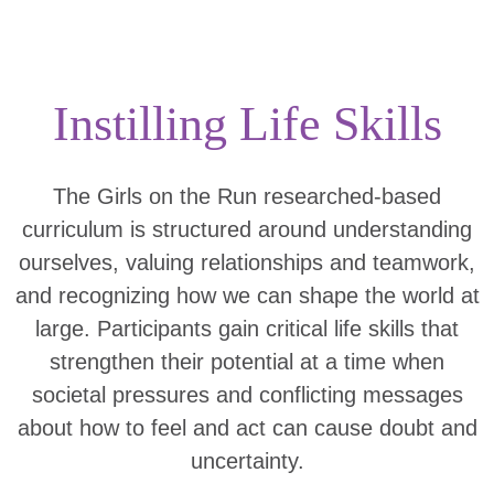
Instilling Life Skills
The Girls on the Run researched-based
curriculum is structured around understanding
ourselves, valuing relationships and teamwork,
and recognizing how we can shape the world at
large. Participants gain critical life skills that
strengthen their potential at a time when
societal pressures and conflicting messages
about how to feel and act can cause doubt and
uncertainty.