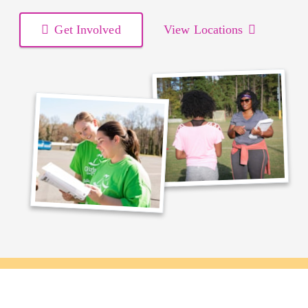
Get Involved
View Locations