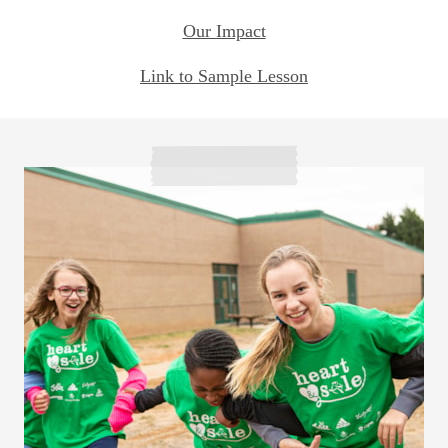
Our Impact
Link to Sample Lesson