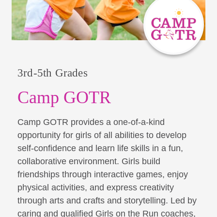
3rd-5th Grades
Camp GOTR
Camp GOTR provides a one-of-a-kind
opportunity for girls of all abilities to develop
self-confidence and learn life skills in a fun,
collaborative environment. Girls build
friendships through interactive games, enjoy
physical activities, and express creativity
through arts and crafts and storytelling. Led by
caring and qualified Girls on the Run coaches,