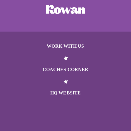
WORK WITH US
COACHES CORNER
HQ WEBSITE