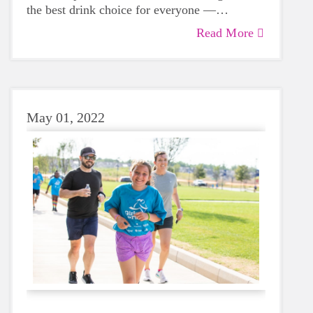
the best drink choice for everyone —
including growing girls. Even though it can
Read More
sometimes be more tempting to reach for a
sugary or caffeinated drink, when you choose
water instead, your body will thank you every
time.
May 01, 2022