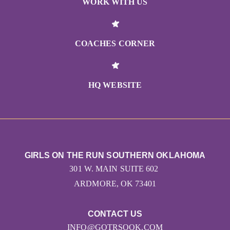
WORK WITH US
COACHES CORNER
HQ WEBSITE
GIRLS ON THE RUN SOUTHERN OKLAHOMA
301 W. MAIN SUITE 602
ARDMORE, OK 73401
CONTACT US
INFO@GOTRSOOK.COM