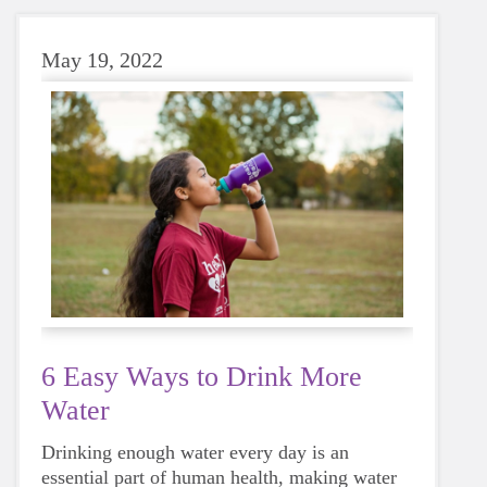
May 19, 2022
6 Easy Ways to Drink More
Water
Drinking enough water every day is an
essential part of human health, making water