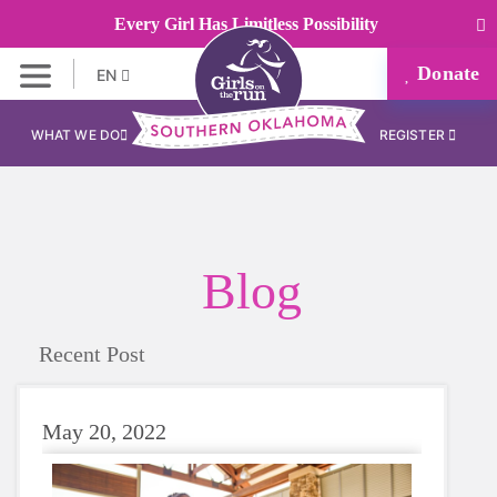
Every Girl Has Limitless Possibility
Donate
EN
WHAT WE DO
REGISTER
Blog
Recent Post
May 20, 2022