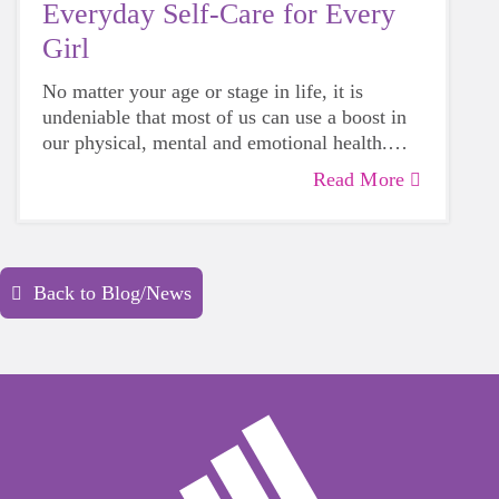
Everyday Self-Care for Every
Girl
No matter your age or stage in life, it is
undeniable that most of us can use a boost in
our physical, mental and emotional health.
Life can be daunting and downright
Read More
exhausting, so taking a beat to take care of
yourself is a HUGE must-have during these
unpredictable days.
Back to Blog/News