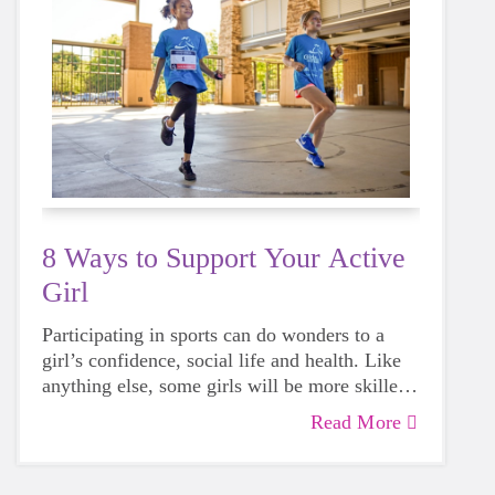
8 Ways to Support Your Active
Girl
Participating in sports can do wonders to a
girl’s confidence, social life and health. Like
anything else, some girls will be more skilled
than others, but that does not mean that
Read More
everyone should not give sports a try.